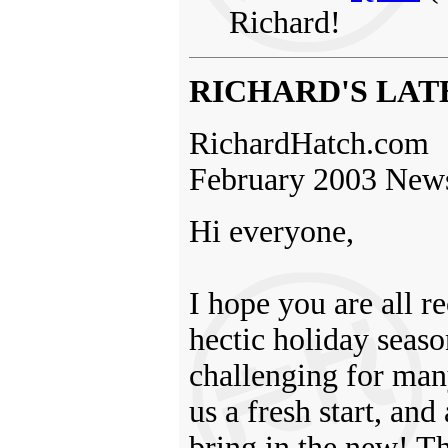
Richard!
RICHARD'S LAT
RichardHatch.com
February 2003 News
Hi everyone,
I hope you are all 
hectic holiday seaso
challenging for man
us a fresh start, and
bring in the new! Th