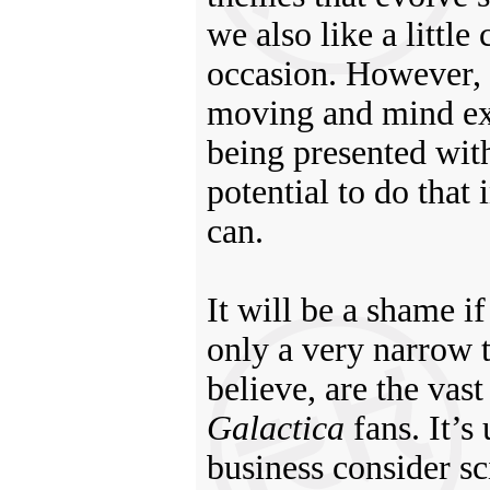
we also like a littl
occasion. However, 
moving and mind ex
being presented wit
potential to do that 
can.
It will be a shame i
only a very narrow 
believe, are the vas
Galactica
fans. It’s
business consider sc