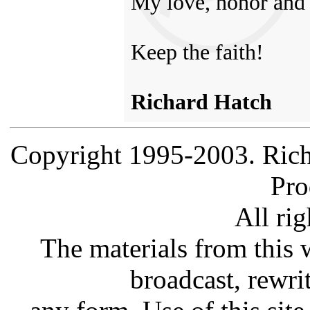
My love, honor and 
Keep the faith!
Richard Hatch
Copyright 1995-2003. Rich
Pro
All rig
The materials from this 
broadcast, rewrit