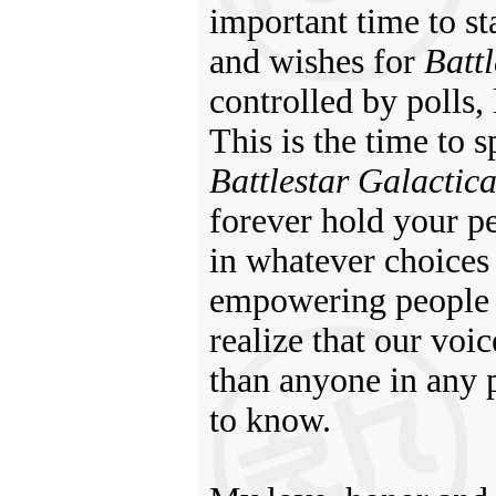
important time to s
and wishes for
Battl
controlled by polls,
This is the time to
Battlestar Galactic
forever hold your p
in whatever choices
empowering people to
realize that our voi
than anyone in any 
to know.