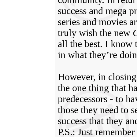
success and mega pro
series and movies ar
truly wish the new
G
all the best. I know
in what they’re doin
However, in closing,
the one thing that h
predecessors - to ha
those they need to s
success that they a
P.S.: Just remember 