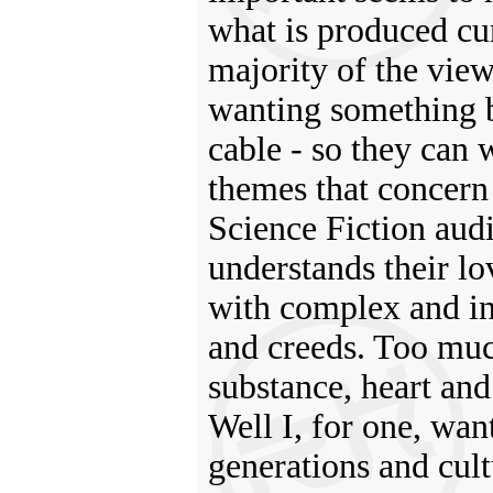
what is produced cur
majority of the view
wanting something be
cable - so they can 
themes that concern a
Science Fiction aud
understands their lo
with complex and int
and creeds. Too much
substance, heart and
Well I, for one, want
generations and cultu