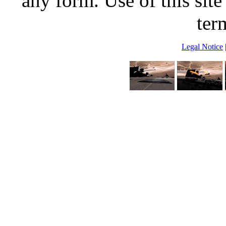
any form. Use of this site
ter
Legal Notice