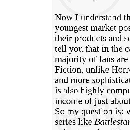
Now I understand th
youngest market pos
their products and
tell you that in the 
majority of fans ar
Fiction, unlike Horr
and more sophistica
is also highly compu
income of just abou
So my question is: w
series like
Battlesta