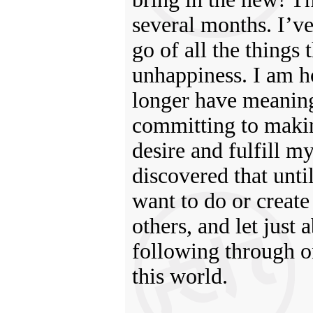
several months. I’ve
go of all the things
unhappiness. I am h
longer have meaning 
committing to makin
desire and fulfill my
discovered that unti
want to do or create 
others, and let just
following through o
this world.