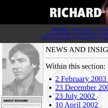
Site Index
|
About Richard
|
Worksh
News & Insights
|
Richard's Books
|
Fan
Battlestar Galactica
|
The Great War of Mag
NEWS AND INSI
Within this section:
2 February 200
23 December 2
23 July 2002
10 April 2002