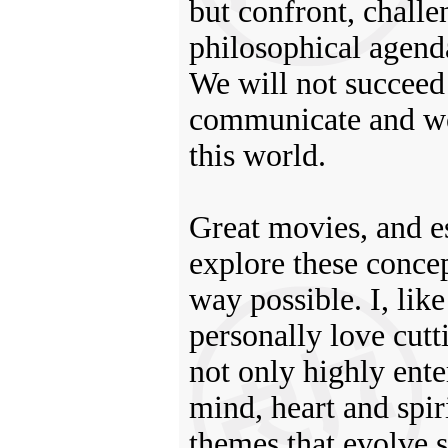
but confront, challe
philosophical agenda
We will not succeed 
communicate and wor
this world.
Great movies, and es
explore these concep
way possible. I, lik
personally love cutt
not only highly ente
mind, heart and spiri
themes that evolve s