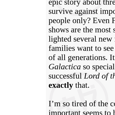
epic story about thr
survive against impo
people only? Even F
shows are the most s
lighted several new
families want to see 
of all generations.
Galactica
so special 
successful
Lord of t
exactly
that.
I’m so tired of the 
important seems to 