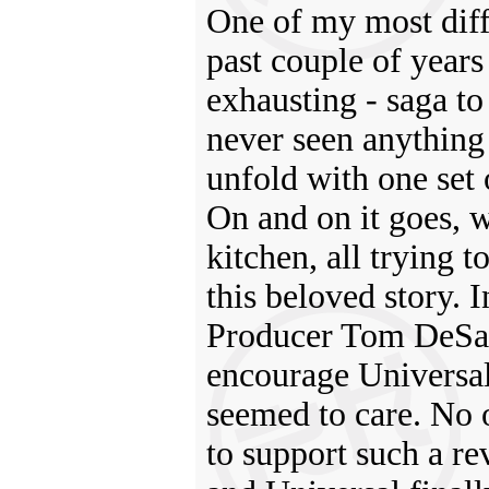
One of my most diffi
past couple of years
exhausting - saga t
never seen anything 
unfold with one set 
On and on it goes, 
kitchen, all trying 
this beloved story.
Producer Tom DeSan
encourage Universal 
seemed to care. No 
to support such a r