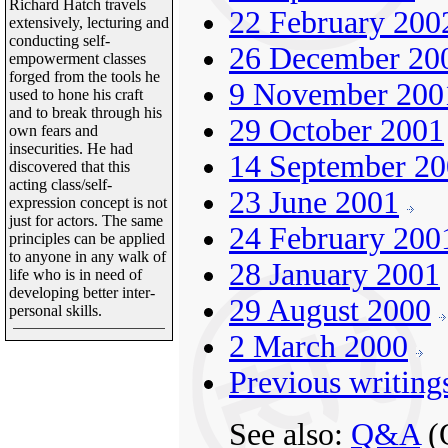
Richard Hatch travels
22 February 200
extensively, lecturing and
conducting self-
26 December 20
empowerment classes
forged from the tools he
9 November 200
used to hone his craft
and to break through his
29 October 2001
own fears and
insecurities. He had
14 September 2
discovered that this
acting class/self-
23 June 2001
expression concept is not
just for actors. The same
24 February 200
principles can be applied
to anyone in any walk of
28 January 2001
life who is in need of
developing better inter-
29 August 2000
personal skills.
2 March 2000
Previous writing
See also:
Q&A
(