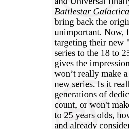
and Universal final
Battlestar Galactic
bring back the origi
unimportant. Now, fi
targeting their new
series to the 18 to 
gives the impression 
won’t really make a 
new series. Is it rea
generations of dedic
count, or won't mak
to 25 years olds, ho
and already consider