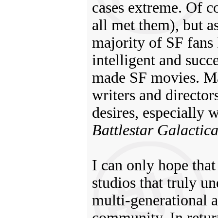
cases extreme. Of co
all met them), but as
majority of SF fans
intelligent and succ
made SF movies. Man
writers and director
desires, especially 
Battlestar Galactic
I can only hope tha
studios that truly u
multi-generational 
community. In return