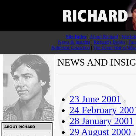
Site Index
|
About Richard
|
Worksh
News & Insights
|
Richard's Books
|
Fan
Battlestar Galactica
|
The Great War of Mag
NEWS AND INSI
23 June 2001
24 February 200
28 January 2001
29 August 2000