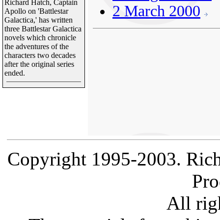
Richard Hatch, Captain
2 March 2000
Apollo on 'Battlestar
Galactica,' has written
three Battlestar Galactica
novels which chronicle
the adventures of the
characters two decades
after the original series
ended.
Copyright 1995-2003. Rich
Pro
All rig