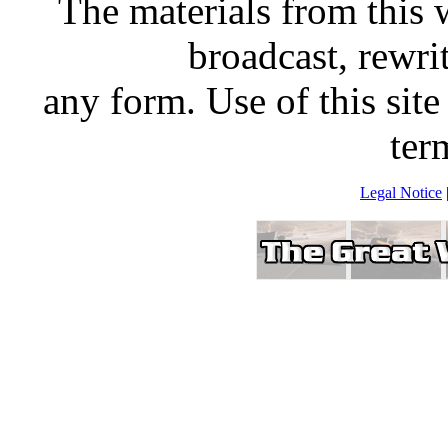
The materials from this 
broadcast, rewrit
any form. Use of this site
ter
Legal Notice