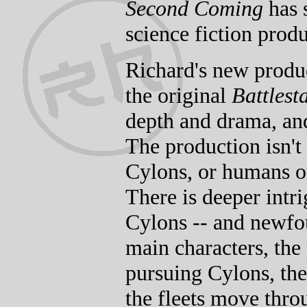
Second Coming
has s
science fiction produ
Richard's new produc
the original
Battlest
depth and drama, and
The production isn't
Cylons, or humans o
There is deeper intr
Cylons -- and newfo
main characters, the 
pursuing Cylons, the
the fleets move throu