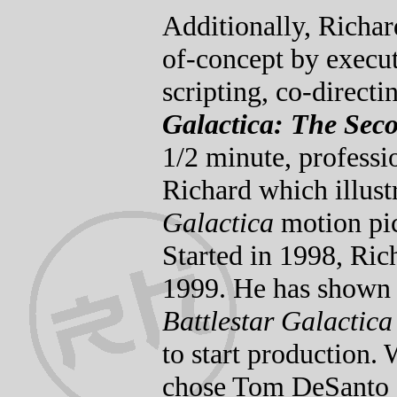
Additionally, Richar
of-concept by execut
scripting, co-directi
Galactica: The Se
1/2 minute, professio
Richard which illust
Galactica
motion pic
Started in 1998, Ric
1999. He has shown i
Battlestar Galactica
to start production. 
chose Tom DeSanto a