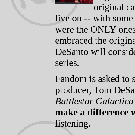
original c
live on -- with some
were the ONLY ones (
embraced the origina
DeSanto will conside
series.
Fandom is asked to s
producer, Tom DeSant
Battlestar Galactic
make a difference 
listening.