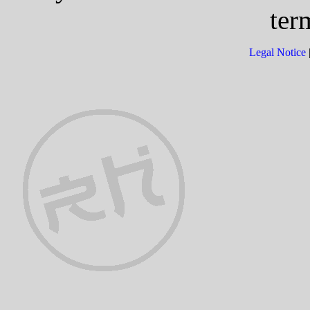
ter
Legal Notice