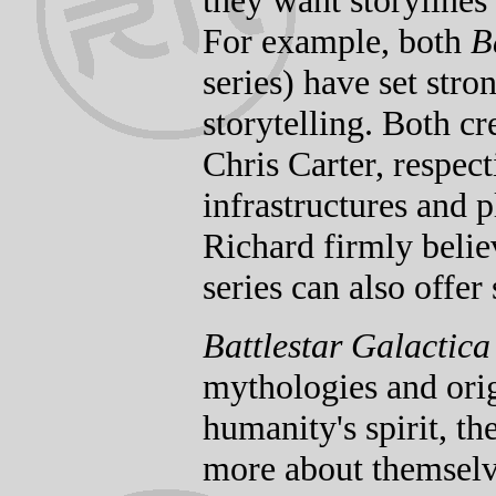
they want storylines
For example, both
B
series) have set stro
storytelling. Both c
Chris Carter, respecti
infrastructures and p
Richard firmly belie
series can also offer
Battlestar Galactica
mythologies and origi
humanity's spirit, th
more about themsel