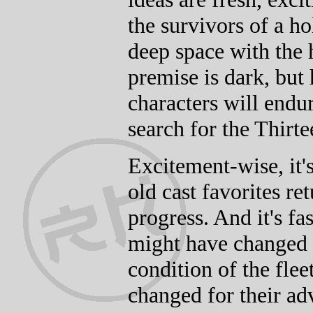
the survivors of a h
deep space with the h
premise is dark, but 
characters will endu
search for the Thirte
Excitement-wise, it's
old cast favorites re
progress. And it's fa
might have changed 
condition of the fle
changed for their a