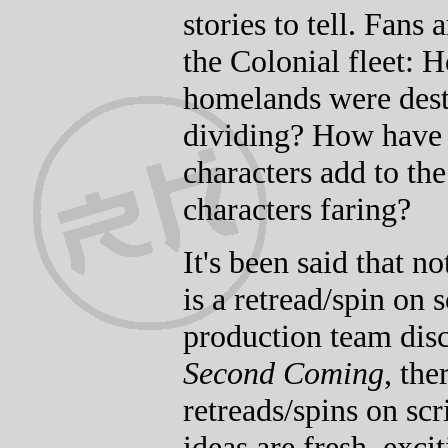
stories to tell. Fans
the Colonial fleet: 
homelands were dest
dividing? How have
characters add to th
characters faring?
It's been said that n
is a retread/spin on
production team dis
Second Coming
, the
retreads/spins on sc
ideas are fresh, exc