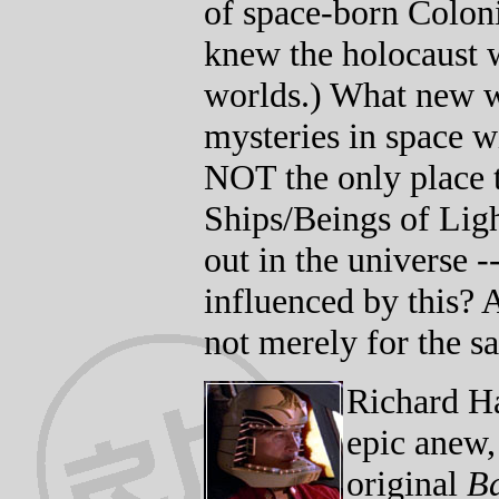
of space-born Coloni
knew the holocaust w
worlds.) What new w
mysteries in space wi
NOT the only place 
Ships/Beings of Lig
out in the universe 
influenced by this? 
not merely for the s
Richard Ha
epic anew,
original
Ba