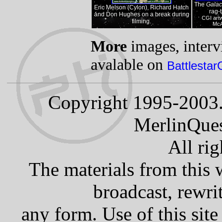
The
Galac
Eric Melson (Cylon), Richard Hatch
rag-t
and Don Hughes on a break during
CGI art
filming.
McA
More
images, intervi
avalable on
Battlestar
Copyright 1995-2003.
MerlinQues
All rig
The materials from this 
broadcast, rewrit
any form. Use of this site