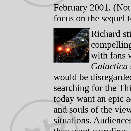
February 2001. (Note
focus on the sequel 
Richard sti
compelling
with fans 
Galactica
would be disregarded
searching for the Th
today want an epic a
and souls of the view
situations. Audience