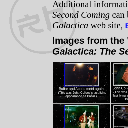
Additional informat
Second Coming
can 
Galactica
web site,
Images from the
Galactica: The 
John Colic
Baltar and Apollo meet again.
(This was 
(This was John Colicos's last living
last livin
appearance as Baltar.)
Ba