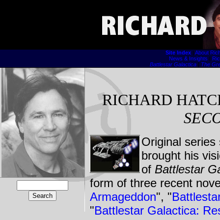
Site Index
|
About Ric
News & Insights
|
Ric
Battlestar Galactica
|
The Gre
RICHARD HATC
SEC
Original series
brought his vis
of
Battlestar G
form of three recent nove
Armageddon
", "
Battlest
"
Battlestar Galactica: Re